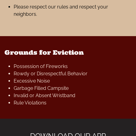
Please respect our rules and respect your
neighbors.
Grounds for Eviction
Possession of Fireworks
Rowdy or Disrespectful Behavior
Excessive Noise
Garbage Filled Campsite
Invalid or Absent Wristband
Rule Violations
DOWNLOAD OUR APP