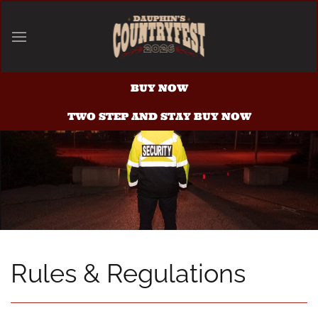
Skip to main content
BUY NOW
TWO STEP AND STAY BUY NOW
Rules & Regulations