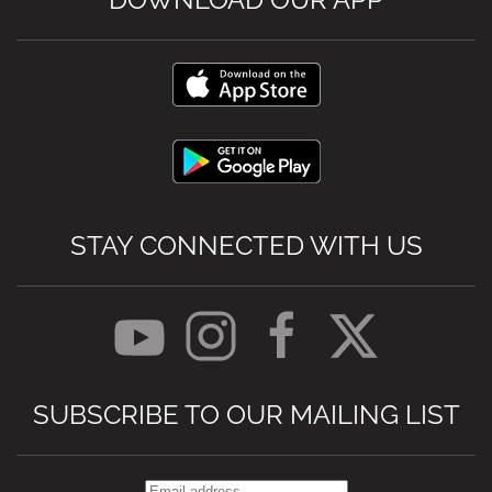
STAY CONNECTED WITH US
SUBSCRIBE TO OUR MAILING LIST