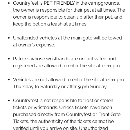
Countryfest is PET FRIENDLY in the campgrounds,
the owner is responsible for their pet at all times. The
owner is responsible to clean up after their pet, and
keep the pet on a leash at all times.
Unattended vehicles at the main gate will be towed
at owner’s expense.
Patrons whose wristbands are on, activated and
registered are allowed to enter the site after 11 pm.
Vehicles are not allowed to enter the site after 11 pm
Thursday to Saturday or after 9 pm Sunday.
Countryfest is not responsible for lost or stolen
tickets or wristbands. Unless tickets have been
purchased directly from Countryfest or Front Gate
Tickets, the authenticity of the tickets cannot be
verified until you arrive on site. Unauthorized