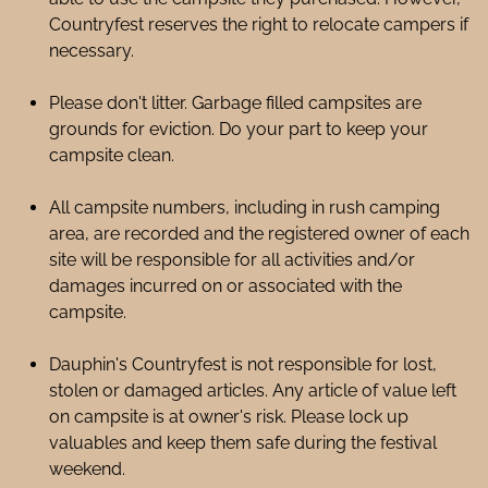
Countryfest reserves the right to relocate campers if
necessary.
Please don't litter. Garbage filled campsites are
grounds for eviction. Do your part to keep your
campsite clean.
All campsite numbers, including in rush camping
area, are recorded and the registered owner of each
site will be responsible for all activities and/or
damages incurred on or associated with the
campsite.
Dauphin's Countryfest is not responsible for lost,
stolen or damaged articles. Any article of value left
on campsite is at owner's risk. Please lock up
valuables and keep them safe during the festival
weekend.