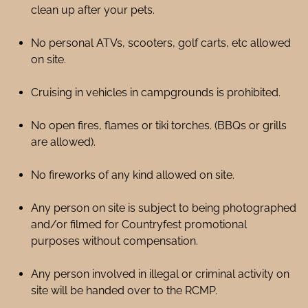
clean up after your pets.
No personal ATVs, scooters, golf carts, etc allowed
on site.
Cruising in vehicles in campgrounds is prohibited.
No open fires, flames or tiki torches. (BBQs or grills
are allowed).
No fireworks of any kind allowed on site.
Any person on site is subject to being photographed
and/or filmed for Countryfest promotional
purposes without compensation.
Any person involved in illegal or criminal activity on
site will be handed over to the RCMP.