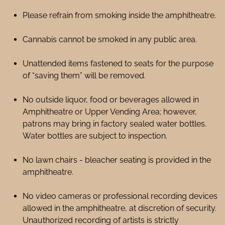
Please refrain from smoking inside the amphitheatre.
Cannabis cannot be smoked in any public area.
Unattended items fastened to seats for the purpose
of “saving them” will be removed.
No outside liquor, food or beverages allowed in
Amphitheatre or Upper Vending Area; however,
patrons may bring in factory sealed water bottles.
Water bottles are subject to inspection.
No lawn chairs - bleacher seating is provided in the
amphitheatre.
No video cameras or professional recording devices
allowed in the amphitheatre, at discretion of security.
Unauthorized recording of artists is strictly