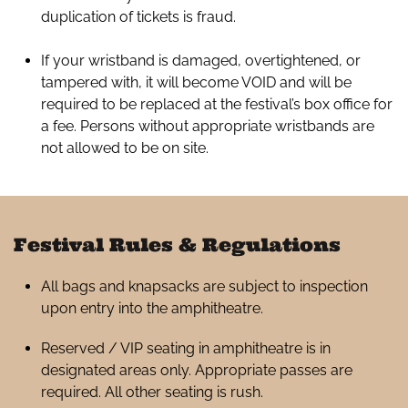
duplication of tickets is fraud.
If your wristband is damaged, overtightened, or
tampered with, it will become VOID and will be
required to be replaced at the festival’s box office for
a fee. Persons without appropriate wristbands are
not allowed to be on site.
Festival Rules & Regulations
All bags and knapsacks are subject to inspection
upon entry into the amphitheatre.
Reserved / VIP seating in amphitheatre is in
designated areas only. Appropriate passes are
required. All other seating is rush.