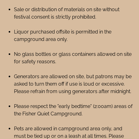
Sale or distribution of materials on site without
festival consent is strictly prohibited.
Liquor purchased offsite is permitted in the
campground area only.
No glass bottles or glass containers allowed on site
for safety reasons.
Generators are allowed on site, but patrons may be
asked to turn them off if use is loud or excessive.
Please refrain from using generators after midnight.
Please respect the "early bedtime" (2:00am) areas of
the Fisher Quiet Campground.
Pets are allowed in campground area only, and
must be tied up or on a leash at all times. Please