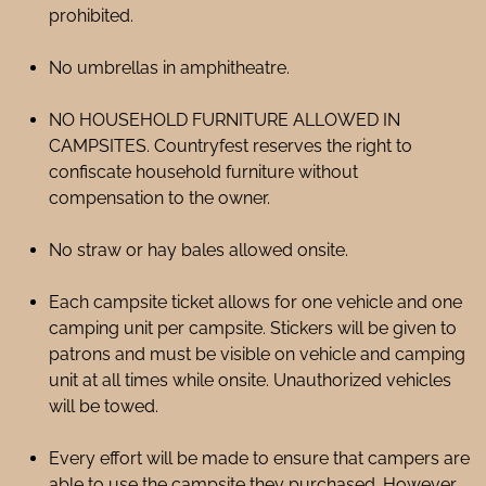
prohibited.
No umbrellas in amphitheatre.
NO HOUSEHOLD FURNITURE ALLOWED IN
CAMPSITES. Countryfest reserves the right to
confiscate household furniture without
compensation to the owner.
No straw or hay bales allowed onsite.
Each campsite ticket allows for one vehicle and one
camping unit per campsite. Stickers will be given to
patrons and must be visible on vehicle and camping
unit at all times while onsite. Unauthorized vehicles
will be towed.
Every effort will be made to ensure that campers are
able to use the campsite they purchased. However,